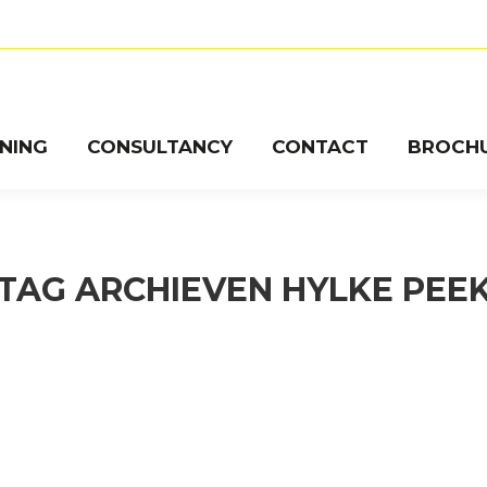
INING
CONSULTANCY
CONTACT
BROCH
TAG ARCHIEVEN
HYLKE PEE