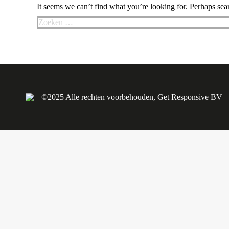
It seems we can’t find what you’re looking for. Perhaps sea
Search:
©2025 Alle rechten voorbehouden, Get Responsive BV