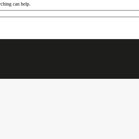
rching can help.