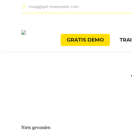
vraag@get-responsive.com
GRATIS DEMO
TRA
Niets gevonden