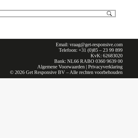
Email:
vraag@get-responsive.com
Telefoon: +31 (0)85 – 23 99 899
KvK: 62683020
Bank: NL66 RABO 0360 9639 00
Algemene Voorwaarden
|
Privacyverklaring
© 2026 Get Responsive BV – Alle rechten voorbehouden