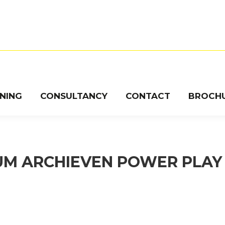
INING
CONSULTANCY
CONTACT
BROCH
UM ARCHIEVEN
POWER PLAY