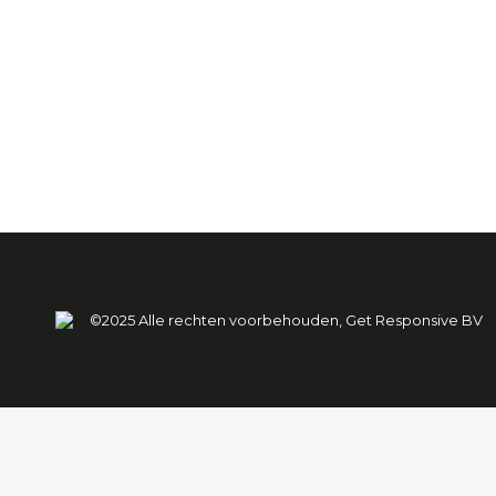
Power Play 2024
Power Play 2024
Door
Jeroen Heerschop
13 juli 20
©2025 Alle rechten voorbehouden, Get Responsive BV