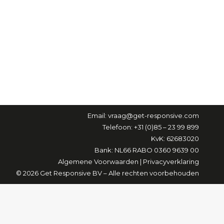
Email:
vraag@get-responsive.com
Telefoon: +31 (0)85 – 23 99 899
KvK: 62683020
Bank: NL66 RABO 0360 9639 00
Algemene Voorwaarden
|
Privacyverklaring
© 2026 Get Responsive BV – Alle rechten voorbehouden