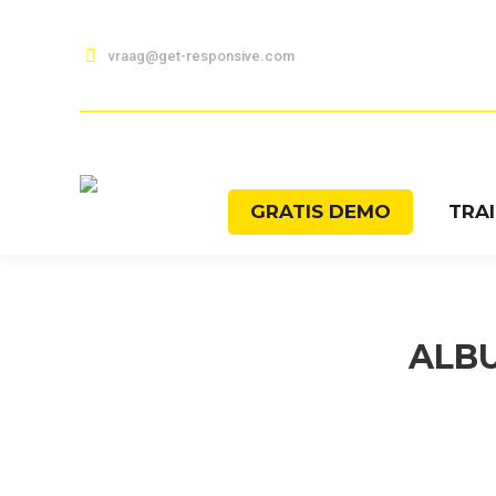
vraag@get-responsive.com
GRATIS DEMO
TRA
ALB